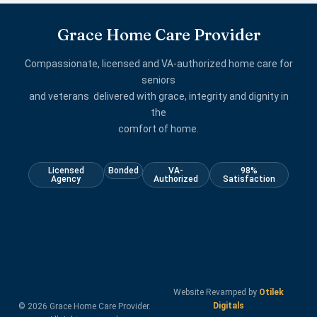
Grace Home Care Provider
Compassionate, licensed and VA-authorized home care for
seniors
and veterans delivered with grace, integrity and dignity in
the
comfort of home.
Licensed
Bonded
VA-
98%
Agency
Authorized
Satisfaction
Website Revamped by
Otilek
Digitals
© 2026 Grace Home Care Provider.