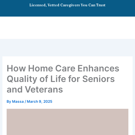
Skip
Licensed, Vetted Caregivers You Can Trust
to
content
How Home Care Enhances
Quality of Life for Seniors
and Veterans
By
Massa
/
March 9, 2025