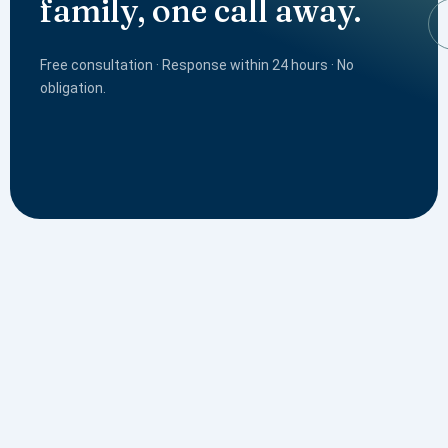
family, one call away.
Free consultation · Response within 24 hours · No
obligation.