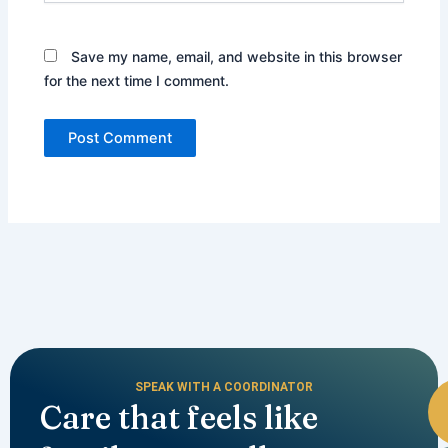
Save my name, email, and website in this browser
for the next time I comment.
SPEAK WITH A COORDINATOR
Care that feels like