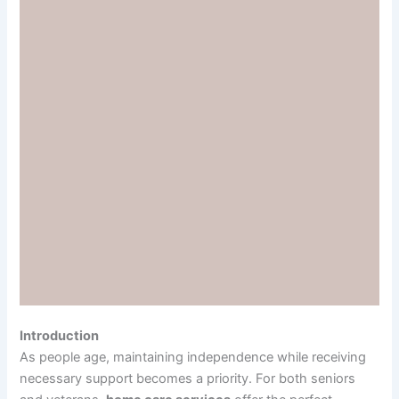
Introduction
As people age, maintaining independence while receiving
necessary support becomes a priority. For both seniors