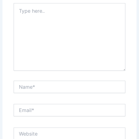
Type
here..
Name*
Email*
Website