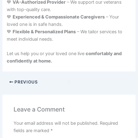
💙
VA-Authorized Provider
– We support our veterans
with top-quality care.
💙
Experienced & Compassionate Caregivers
– Your
loved one is in safe hands.
💙
Flexible & Personalized Plans
– We tailor services to
meet individual needs.
Let us help you or your loved one live
comfortably and
confidently at home.
PREVIOUS
Leave a Comment
Your email address will not be published.
Required
fields are marked
*