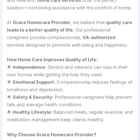
and veterans,
home care services
offer the perfect
solution—combining assistance with the comfort of home.
At
Grace Homecare Provider
, we believe that
quality care
leads to a better quality of life.
Our professional
caregivers provide compassionate,
VA-authorized
services designed to promote well-being and happiness.
How Home Care Improves Quality of Life:
🌟
Independence:
Seniors and veterans can stay in their
own homes while getting the help they need.
🌟
Emotional Support:
Companionship reduces feelings of
loneliness and depression.
🌟
Safety & Security:
Professional caregivers help prevent
falls and manage health conditions.
🌟
Healthy Lifestyle:
Balanced meals, regular exercise, and
medication management keep clients healthy.
Why Choose Grace Homecare Provider?