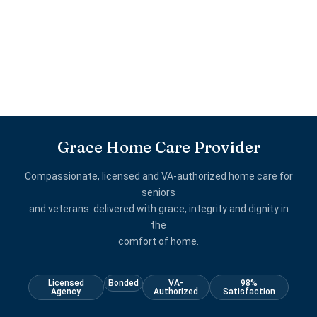
Grace Home Care Provider
Compassionate, licensed and VA-authorized home care for
seniors
and veterans delivered with grace, integrity and dignity in
the
comfort of home.
Licensed
Bonded
VA-
98%
Agency
Authorized
Satisfaction