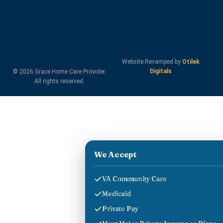
Website Revamped by
Otilek
Digitals
© 2026 Grace Home Care Provider.
All rights reserved.
We Accept
VA Community Care
Medicaid
Private Pay