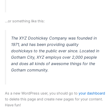
…or something like this:
The XYZ Doohickey Company was founded in
1971, and has been providing quality
doohickeys to the public ever since. Located in
Gotham City, XYZ employs over 2,000 people
and does all kinds of awesome things for the
Gotham community.
As a new WordPress user, you should go to
your dashboard
to delete this page and create new pages for your content.
Have fun!