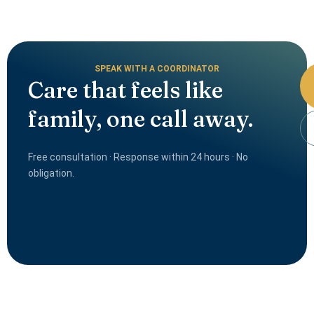
SPEAK WITH A COORDINATOR
Care that feels like
family, one call away.
Free consultation · Response within 24 hours · No
obligation.