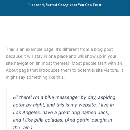
Skip
Licensed, Vetted Caregivers You Can Trust
to
content
This is an example page. It’s different from a blog post
because it will stay in one place and will show up in your
site navigation (in most themes). Most people start with an
About page that introduces them to potential site visitors. It
might say something like this:
Hi there! I’m a bike messenger by day, aspiring
actor by night, and this is my website. I live in
Los Angeles, have a great dog named Jack,
and I like piña coladas. (And gettin’ caught in
the rain.)