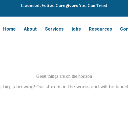
Licensed, Vetted Caregivers You Can Trust
Home
About
Services
jobs
Resources
Con
Great things are on the horizon
 big is brewing! Our store is in the works and will be launc