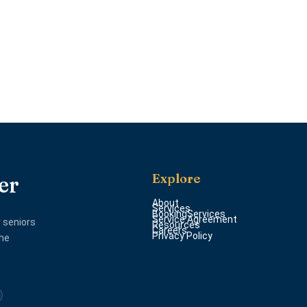
Explore
er
About
Services
BookingServices
Service Agreement
 seniors
Resources
Careers
Privacy Policy
the