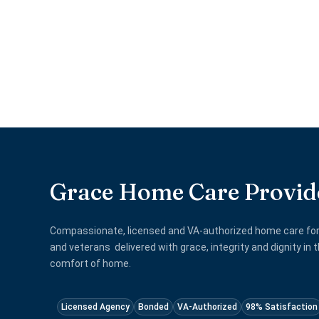
Grace Home Care Provid
Compassionate, licensed and VA-authorized home care for
and veterans delivered with grace, integrity and dignity in 
comfort of home.
Licensed Agency
Bonded
VA-Authorized
98% Satisfaction