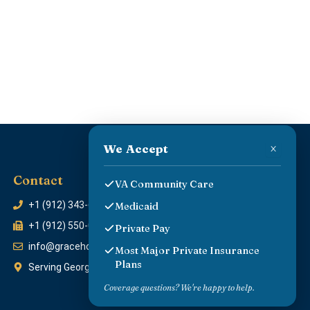
×
We Accept
Contact
VA Community Care
+1 (912) 343-6454
Medicaid
+1 (912) 550-0429
Private Pay
info@gracehomecareprovider.com
Most Major Private Insurance
Plans
Serving Georgia & surrounding communities
Coverage questions? We're happy to help.