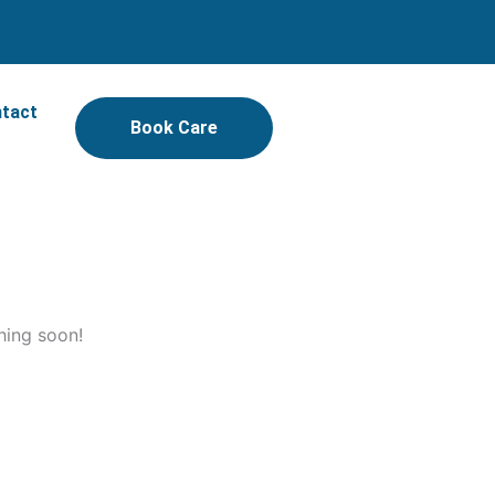
tact
Book Care
hing soon!