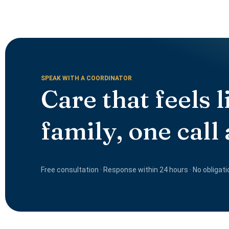
SPEAK WITH A COORDINATOR
Care that feels l
family, one call
Free consultation · Response within 24 hours · No obligati