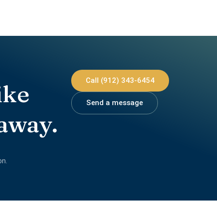
Call (912) 343-6454
ike
Send a message
 away.
on.